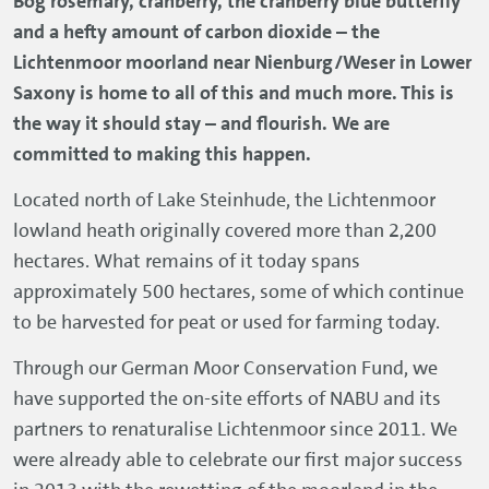
Bog rosemary, cranberry, the cranberry blue butterfly
and a hefty amount of carbon dioxide – the
Lichtenmoor moorland near Nienburg/Weser in Lower
Saxony is home to all of this and much more. This is
the way it should stay – and flourish. We are
committed to making this happen.
Located north of Lake Steinhude, the Lichtenmoor
lowland heath originally covered more than 2,200
hectares. What remains of it today spans
approximately 500 hectares, some of which continue
to be harvested for peat or used for farming today.
Through our German Moor Conservation Fund, we
have supported the on-site efforts of NABU and its
partners to renaturalise Lichtenmoor since 2011. We
were already able to celebrate our first major success