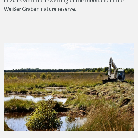
in 2013 with the rewetting of the moorland in the
Weißer Graben nature reserve.