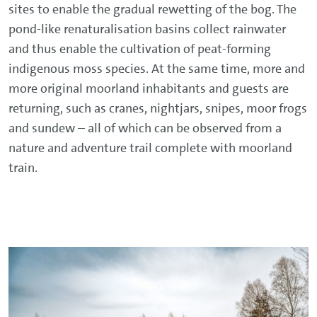
sites to enable the gradual rewetting of the bog. The
pond-like renaturalisation basins collect rainwater
and thus enable the cultivation of peat-forming
indigenous moss species. At the same time, more and
more original moorland inhabitants and guests are
returning, such as cranes, nightjars, snipes, moor frogs
and sundew – all of which can be observed from a
nature and adventure trail complete with moorland
train.