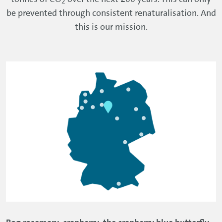
2
be prevented through consistent renaturalisation. And
this is our mission.