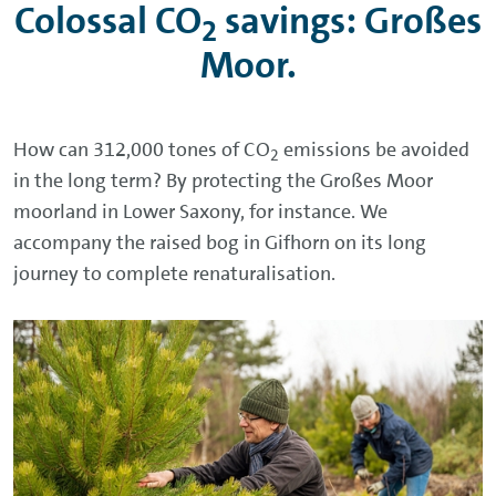
Colossal CO
savings: Großes
2
Moor.
How can 312,000 tones of CO
emissions be avoided
2
in the long term? By protecting the Großes Moor
moorland in Lower Saxony, for instance. We
accompany the raised bog in Gifhorn on its long
journey to complete renaturalisation.