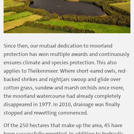
Since then, our mutual dedication to moorland
protection has won multiple awards and continuously
ensures climate and species protection. This also
applies to Theikenmeer. Where short-eared owls, red-
backed shrikes and nightjars swoop and glide over
cotton grass, sundew and marsh orchids once more,
the moorland watercourse had already completely
disappeared in 1977. In 2010, drainage was finally
stopped and rewetting commenced.
Of the 250 hectares that make up the area, 45 have
been successfully rewetted. In addition to hydraulic