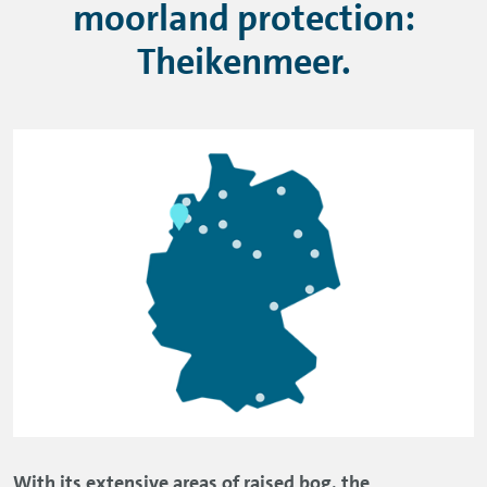
moorland protection:
Theikenmeer.
With its extensive areas of raised bog, the