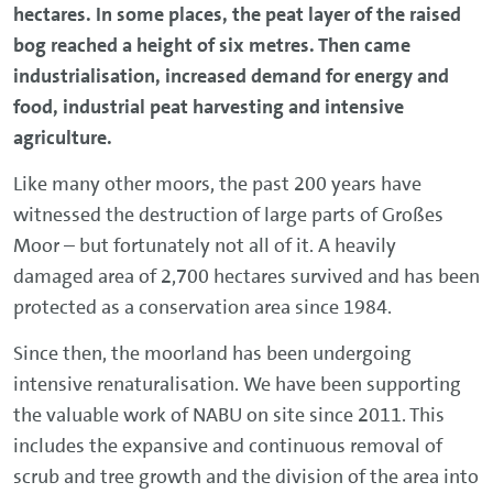
hectares. In some places, the peat layer of the raised
bog reached a height of six metres. Then came
industrialisation, increased demand for energy and
food, industrial peat harvesting and intensive
agriculture.
Like many other moors, the past 200 years have
witnessed the destruction of large parts of Großes
Moor – but fortunately not all of it. A heavily
damaged area of 2,700 hectares survived and has been
protected as a conservation area since 1984.
Since then, the moorland has been undergoing
intensive renaturalisation. We have been supporting
the valuable work of NABU on site since 2011. This
includes the expansive and continuous removal of
scrub and tree growth and the division of the area into