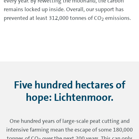
every year. By rewetting the moorland, the carbon
remains locked up inside. Overall, our support has
prevented at least 312,000 tonnes of CO
emissions.
2
Five hundred hectares of
hope: Lichtenmoor.
One hundred years of large-scale peat cutting and
intensive farming mean the escape of some 180,000
tonnes of CO
over the next 200 years. This can only