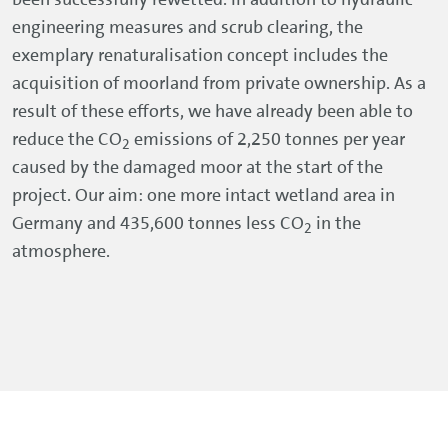
engineering measures and scrub clearing, the
exemplary renaturalisation concept includes the
acquisition of moorland from private ownership. As a
result of these efforts, we have already been able to
reduce the CO
emissions of 2,250 tonnes per year
2
caused by the damaged moor at the start of the
project. Our aim: one more intact wetland area in
Germany and 435,600 tonnes less CO
in the
2
atmosphere.