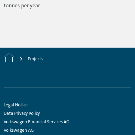
tonnes per year.
Home
Projects
Footer
Links:
Links:
Links:
Links:
Navigation
Meta
Social
Navigation
Media
Legal Notice
Network
Data Privacy Policy
Links
Volkswagen Financial Services AG
Volkswagen AG