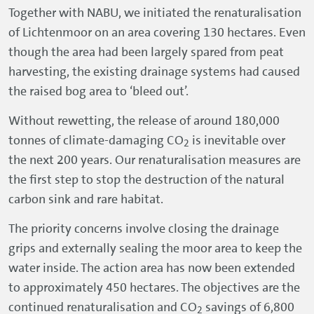
Together with NABU, we initiated the renaturalisation
of Lichtenmoor on an area covering 130 hectares. Even
though the area had been largely spared from peat
harvesting, the existing drainage systems had caused
the raised bog area to ‘bleed out’.
Without rewetting, the release of around 180,000
tonnes of climate-damaging CO
is inevitable over
2
the next 200 years. Our renaturalisation measures are
the first step to stop the destruction of the natural
carbon sink and rare habitat.
The priority concerns involve closing the drainage
grips and externally sealing the moor area to keep the
water inside. The action area has now been extended
to approximately 450 hectares. The objectives are the
continued renaturalisation and CO
savings of 6,800
2