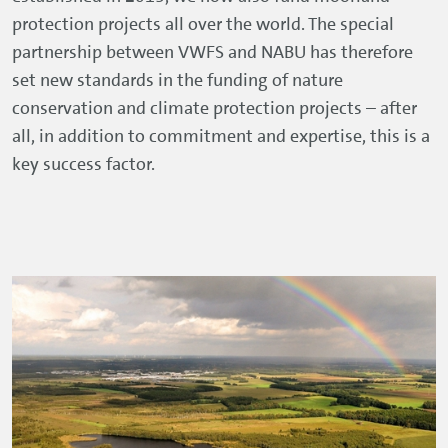
protection projects all over the world. The special
partnership between VWFS and NABU has therefore
set new standards in the funding of nature
conservation and climate protection projects – after
all, in addition to commitment and expertise, this is a
key success factor.