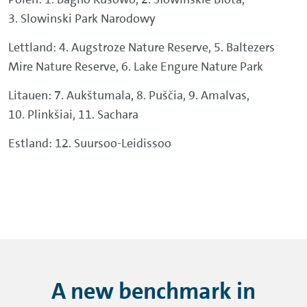
3. Slowinski Park Narodowy
Lettland: 4. Augstroze Nature Reserve, 5. Baltezers
Mire Nature Reserve, 6. Lake Engure Nature Park
Litauen: 7. Aukštumala, 8. Puščia, 9. Amalvas,
10. Plinkšiai, 11. Sachara
Estland: 12. Suursoo-Leidissoo
A new benchmark in