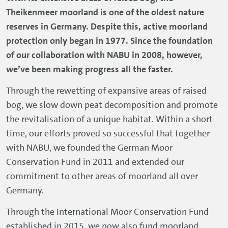
Theikenmeer moorland is one of the oldest nature
reserves in Germany. Despite this, active moorland
protection only began in 1977. Since the foundation
of our collaboration with NABU in 2008, however,
we’ve been making progress all the faster.
Through the rewetting of expansive areas of raised
bog, we slow down peat decomposition and promote
the revitalisation of a unique habitat. Within a short
time, our efforts proved so successful that together
with NABU, we founded the German Moor
Conservation Fund in 2011 and extended our
commitment to other areas of moorland all over
Germany.
Through the International Moor Conservation Fund
established in 2015, we now also fund moorland