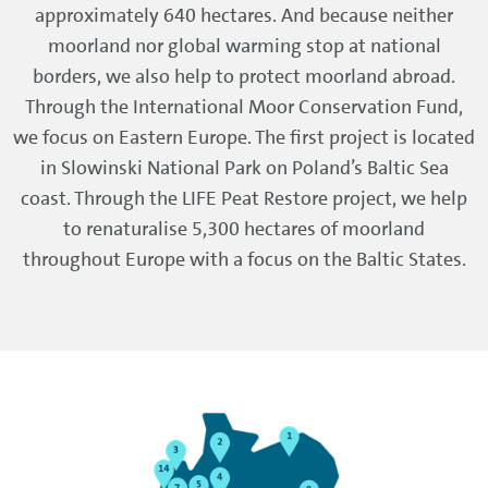
approximately 640 hectares. And because neither
moorland nor global warming stop at national
borders, we also help to protect moorland abroad.
Through the International Moor Conservation Fund,
we focus on Eastern Europe. The first project is located
in Slowinski National Park on Poland’s Baltic Sea
coast. Through the LIFE Peat Restore project, we help
to renaturalise 5,300 hectares of moorland
throughout Europe with a focus on the Baltic States.