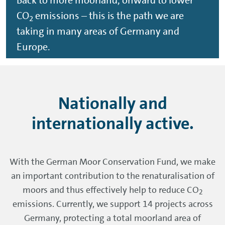
Back to more moorland, onward to lower
CO
emissions – this is the path we are
2
taking in many areas of Germany and
Europe.
Nationally and
internationally active.
With the German Moor Conservation Fund, we make
an important contribution to the renaturalisation of
moors and thus effectively help to reduce CO
2
emissions. Currently, we support 14 projects across
Germany, protecting a total moorland area of