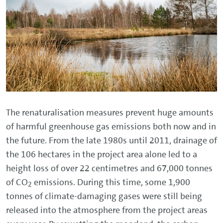
The renaturalisation measures prevent huge amounts
of harmful greenhouse gas emissions both now and in
the future. From the late 1980s until 2011, drainage of
the 106 hectares in the project area alone led to a
height loss of over 22 centimetres and 67,000 tonnes
of CO
emissions. During this time, some 1,900
2
tonnes of climate-damaging gases were still being
released into the atmosphere from the project areas