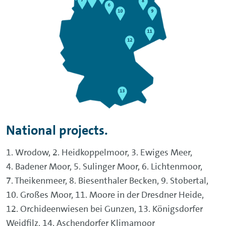
National projects.
1. Wrodow, 2. Heidkoppelmoor, 3. Ewiges Meer,
4. Badener Moor, 5. Sulinger Moor, 6. Lichtenmoor,
7. Theikenmeer, 8. Biesenthaler Becken, 9. Stobertal,
10. Großes Moor, 11. Moore in der Dresdner Heide,
12. Orchideenwiesen bei Gunzen, 13. Königsdorfer
Weidfilz, 14. Aschendorfer Klimamoor