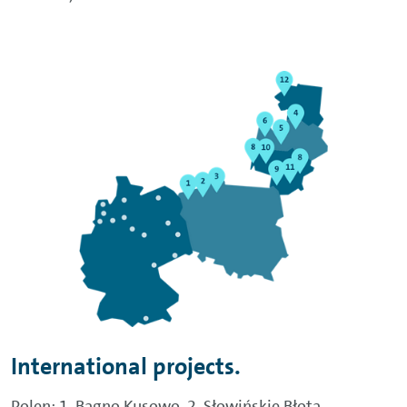
International projects.
Polen: 1. Bagno Kusowo, 2. Słowińskie Błota,