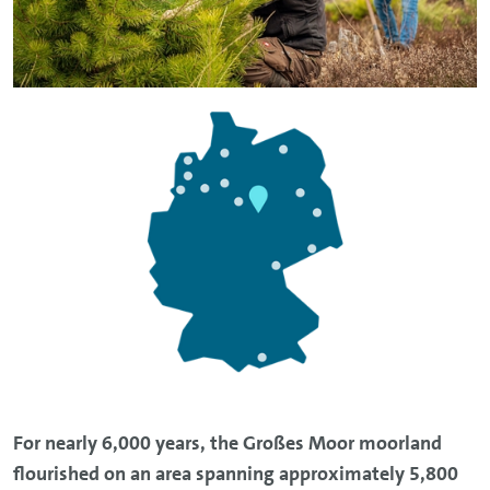
For nearly 6,000 years, the Großes Moor moorland
flourished on an area spanning approximately 5,800